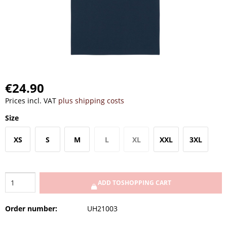
€24.90
Prices incl. VAT
plus shipping costs
Size
XS
S
M
L
XL
XXL
3XL
ADD TO
SHOPPING CART
Order number:
UH21003