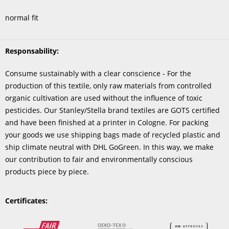
normal fit
Responsability:
Consume sustainably with a clear conscience - For the
production of this textile, only raw materials from controlled
organic cultivation are used without the influence of toxic
pesticides. Our Stanley/Stella brand textiles are GOTS certified
and have been finished at a printer in Cologne. For packing
your goods we use shipping bags made of recycled plastic and
ship climate neutral with DHL GoGreen. In this way, we make
our contribution to fair and environmentally conscious
products piece by piece.
Certificates: