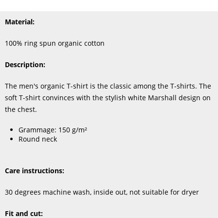
Material:
100% ring spun organic cotton
Description:
The men's organic T-shirt is the classic among the T-shirts. The
soft T-shirt convinces with the stylish white Marshall design on
the chest.
Grammage: 150 g/m²
Round neck
Care instructions:
30 degrees machine wash, inside out, not suitable for dryer
Fit and cut: