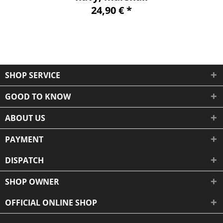
24,90 € *
SHOP SERVICE
GOOD TO KNOW
ABOUT US
PAYMENT
DISPATCH
SHOP OWNER
OFFICIAL ONLINE SHOP