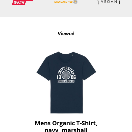
Viewed
Mens Organic T-Shirt,
navy, marshall