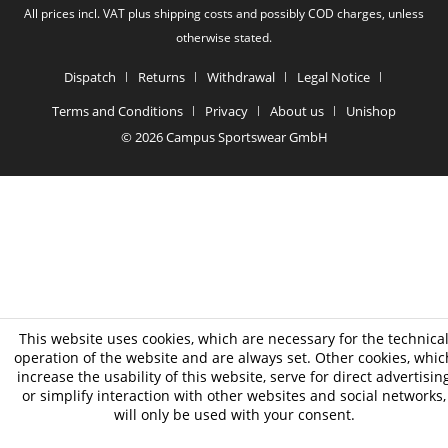
All prices incl. VAT plus shipping costs and possibly COD charges, unless
otherwise stated.
Dispatch
Returns
Withdrawal
Legal Notice
Terms and Conditions
Privacy
About us
Unishop
© 2026 Campus Sportswear GmbH
This website uses cookies, which are necessary for the technica
operation of the website and are always set. Other cookies, whic
increase the usability of this website, serve for direct advertisin
or simplify interaction with other websites and social networks,
will only be used with your consent.