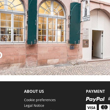
D
ABOUT US
PAYMENT
Cookie preferences
Legal Notice