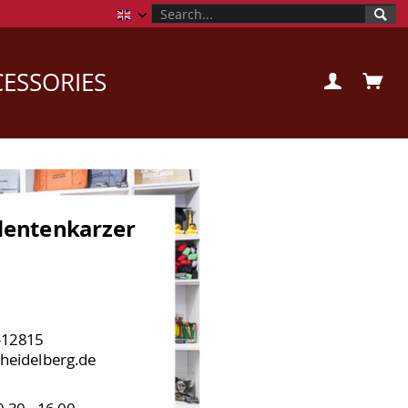
Campusstore Uni Heidelberg EN
ESSORIES
entenkarzer
-12815
heidelberg.de