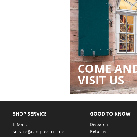
COME AN
VISIT US
SHOP SERVICE
GOOD TO KNOW
E-Mail:
Dispatch
Returns
service@campusstore.de