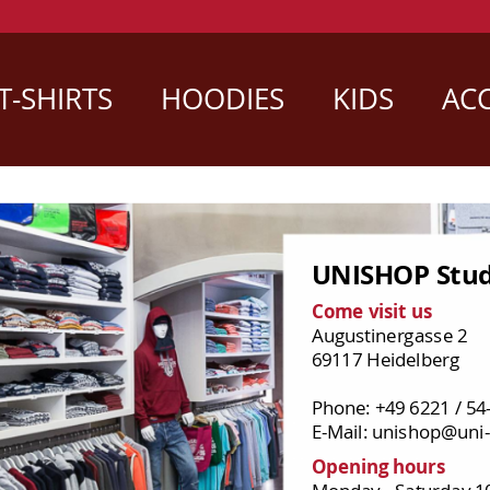
T-SHIRTS
HOODIES
KIDS
ACC
UNISHOP Stud
Come visit us
Augustinergasse 2
69117 Heidelberg
Phone: +49 6221 / 54
E-Mail: unishop@uni-
Opening hours