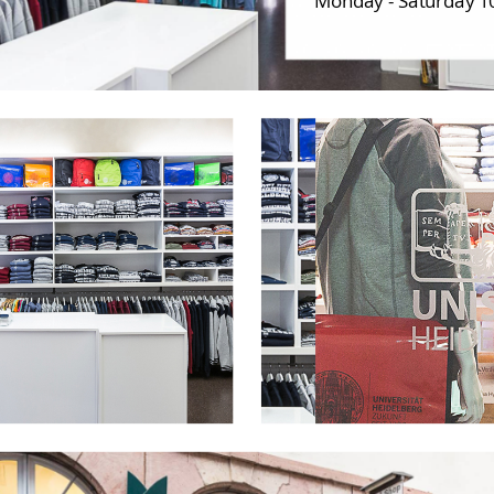
Monday - Saturday 10