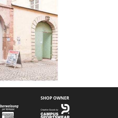
SHOP OWNER