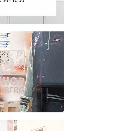
.30 - 16.00