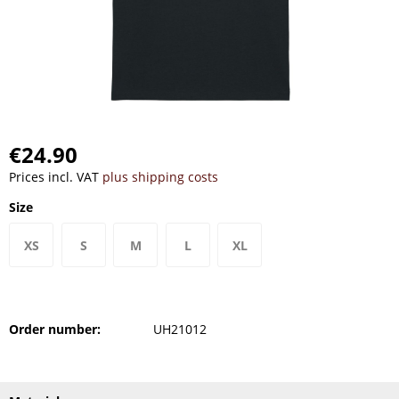
€24.90
Prices incl. VAT
plus shipping costs
Size
XS
S
M
L
XL
Order number:
UH21012