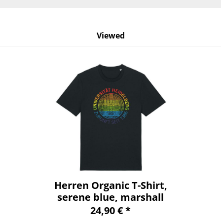
Viewed
Herren Organic T-Shirt,
serene blue, marshall
24,90 € *