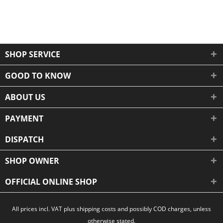
SHOP SERVICE
GOOD TO KNOW
ABOUT US
PAYMENT
DISPATCH
SHOP OWNER
OFFICIAL ONLINE SHOP
All prices incl. VAT plus shipping costs and possibly COD charges, unless
otherwise stated.