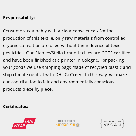
Responsability:
Consume sustainably with a clear conscience - For the
production of this textile, only raw materials from controlled
organic cultivation are used without the influence of toxic
pesticides. Our Stanley/Stella brand textiles are GOTS certified
and have been finished at a printer in Cologne. For packing
your goods we use shipping bags made of recycled plastic and
ship climate neutral with DHL GoGreen. In this way, we make
our contribution to fair and environmentally conscious
products piece by piece.
Certificates: