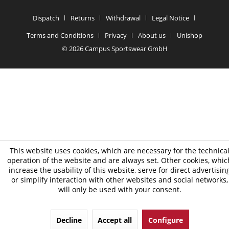
Dispatch
Returns
Withdrawal
Legal Notice
Terms and Conditions
Privacy
About us
Unishop
© 2026 Campus Sportswear GmbH
This website uses cookies, which are necessary for the technica
operation of the website and are always set. Other cookies, whic
increase the usability of this website, serve for direct advertisin
or simplify interaction with other websites and social networks,
will only be used with your consent.
Decline
Accept all
Configure