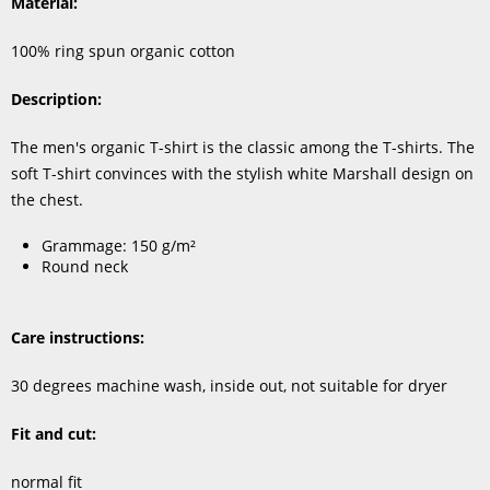
Material:
100% ring spun organic cotton
Description:
The men's organic T-shirt is the classic among the T-shirts. The
soft T-shirt convinces with the stylish white Marshall design on
the chest.
Grammage: 150 g/m²
Round neck
Care instructions:
30 degrees machine wash, inside out, not suitable for dryer
Fit and cut:
normal fit